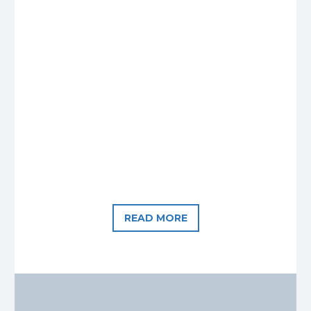
READ MORE