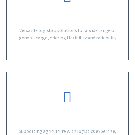
GENERAL CARGO
Versatile logistics solutions for a wide range of
general cargo, offering flexibility and reliability
AGRICULTURAL SECTOR
Supporting agriculture with logistics expertise,