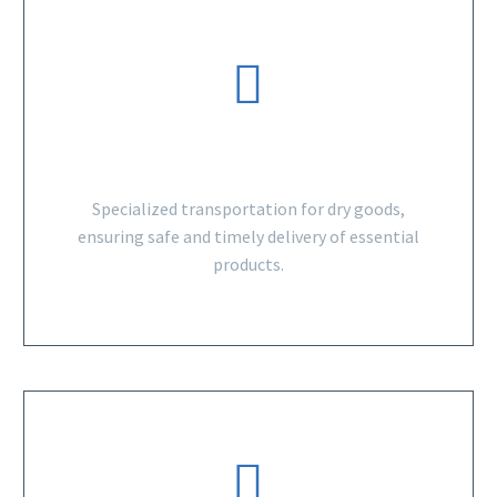
DRY GOODS
Specialized transportation for dry goods,
ensuring safe and timely delivery of essential
products.