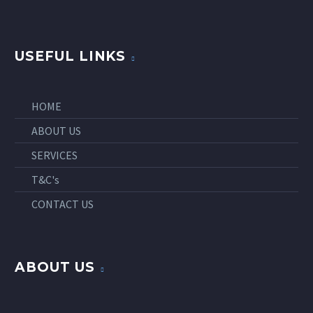
USEFUL LINKS
HOME
ABOUT US
SERVICES
T&C's
CONTACT US
ABOUT US