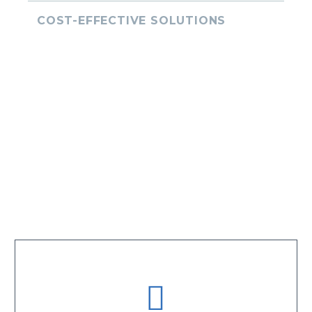
COST-EFFECTIVE SOLUTIONS
Comprehensive Logistics Solutions
Tailored to Diverse Industry Needs.