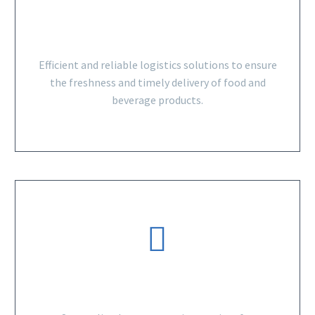
FOOD AND BEVERAGE
Efficient and reliable logistics solutions to ensure
the freshness and timely delivery of food and
beverage products.
CONSUMER GOODS