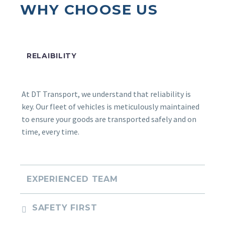
WHY CHOOSE US
DT Transport saved us time and money.
Their team’s dedication and attention to
detail made all the difference.
RELAIBILITY
At DT Transport, we understand that reliability is
key. Our fleet of vehicles is meticulously maintained
to ensure your goods are transported safely and on
LEANDRA JOUBERT
time, every time.
I can recommend their services. We were
amazed by the friendly and professional
service we received. Thanks DT Transport!
EXPERIENCED TEAM
SAFETY FIRST