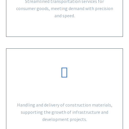
Streamlined transportation services for
consumer goods, meeting demand with precision
and speed.
BUILDING MATERIALS
Handling and delivery of construction materials,
supporting the growth of infrastructure and
development projects.