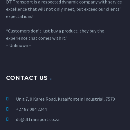
DT Transport is a respected dynamic company with service
excellence that will not only meet, but exceed our clients’
expectations!
“Customers don’t just buy a product; they buy the
experience that comes with it.”
– Unknown –
CONTACT US
Unit 7, 9 Karee Road, Kraaifontein Industrial, 7570
+27 87 094 2244
dt@dttransport.co.za