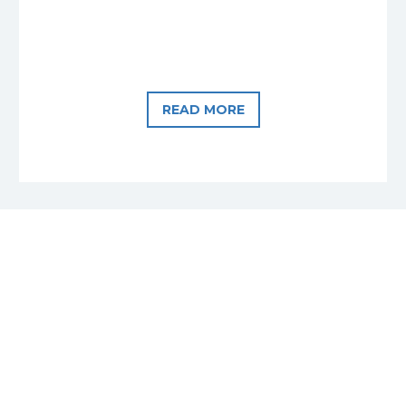
READ MORE