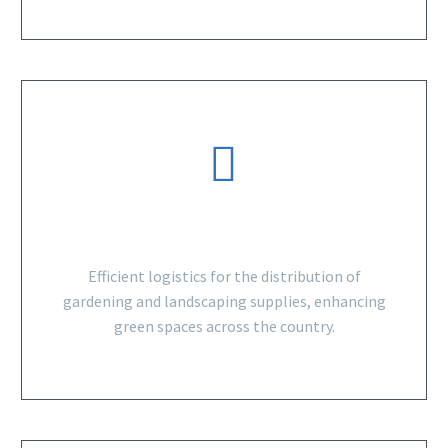
GARDENING SUPPLIES
Efficient logistics for the distribution of
gardening and landscaping supplies, enhancing
green spaces across the country.