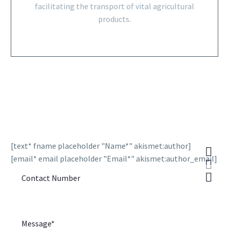
facilitating the transport of vital agricultural
products.
[text* fname placeholder "Name*" akismet:author]
[email* email placeholder "Email*" akismet:author_email]