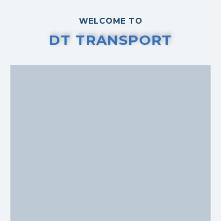
WELCOME TO
DT TRANSPORT